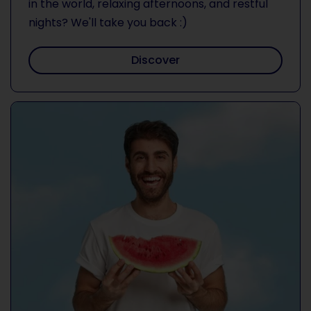
in the world, relaxing afternoons, and restful
nights? We'll take you back :)
Discover