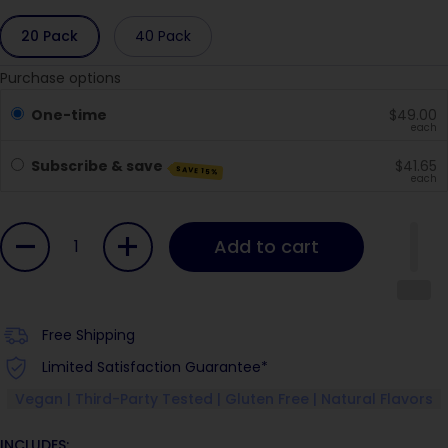
20 Pack
40 Pack
Purchase options
One-time
$49.00
each
Subscribe & save
$41.65
SAVE 15%
each
Quantity
Add to cart
Free Shipping
Limited Satisfaction Guarantee*
Vegan | Third-Party Tested | Gluten Free | Natural Flavors
INCLUDES: