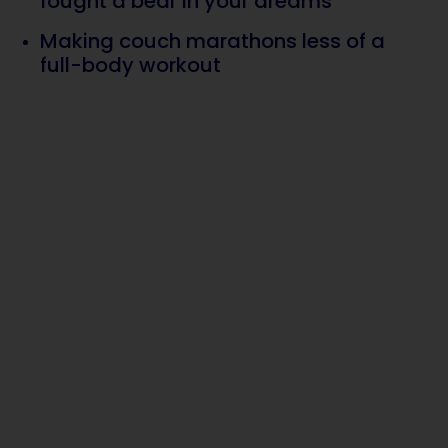
fought a bear in your dreams
Making couch marathons less of a
full-body workout