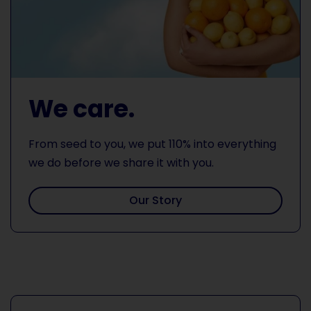
We care.
From seed to you, we put 110% into everything
we do before we share it with you.
Our Story