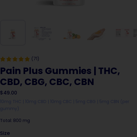
(71)
Pain Plus Gummies | THC,
CBD, CBG, CBC, CBN
$49.00
10mg THC | 10mg CBD | 10mg CBC | 5mg CBG | 5mg CBN (per
gummy)
Total: 800 mg
Size