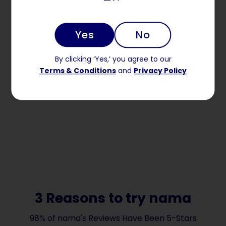
Yes
No
By clicking ‘Yes,’ you agree to our
Terms & Conditions
and
Privacy Policy
3 Reasons to try nama
98% of nama's Reviews Have Been 5-Stars