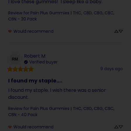
I love these gummies!  I sleep like a baby.
Review for
Pain Plus Gummies | THC, CBD, CBG, CBC,
CBN - 20 Pack
Would recommend
Robert
M
RM
Verified buyer
9 days ago
I found my staple....
I found my staple. I wish there was a senior 
discount.
Review for
Pain Plus Gummies | THC, CBD, CBG, CBC,
CBN - 40 Pack
Would recommend