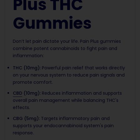
Plus THC
Gummies
Don’t let pain dictate your life. Pain Plus gummies
combine potent cannabinoids to fight pain and
inflammation:
THC (10mg):
Powerful pain relief that works directly
on your nervous system to reduce pain signals and
promote comfort.
CBD
(10mg):
Reduces inflammation and supports
overall pain management while balancing THC's
effects.
CBG (5mg):
Targets inflammatory pain and
supports your endocannabinoid system's pain
response.