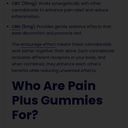
CBC (10mg):
Works synergistically with other
cannabinoids to enhance pain relief and reduce
inflammation.
CBN
(5mg):
Provides gentle sedative effects that
ease discomfort and promote rest.
The
entourage effect
means these cannabinoids
work better together than alone. Each cannabinoid
activates different receptors in your body, and
when combined, they enhance each other's
benefits while reducing unwanted effects.
Who Are Pain
Plus Gummies
For?