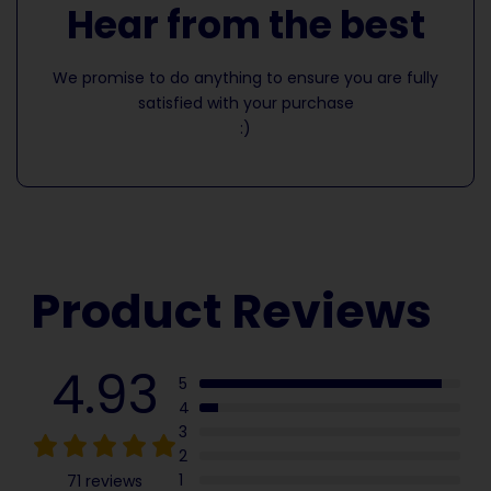
Hear from the best
We promise to do anything to ensure you are fully
satisfied with your purchase
:)
Product Reviews
4.93
5
4
3
2
1
71 reviews