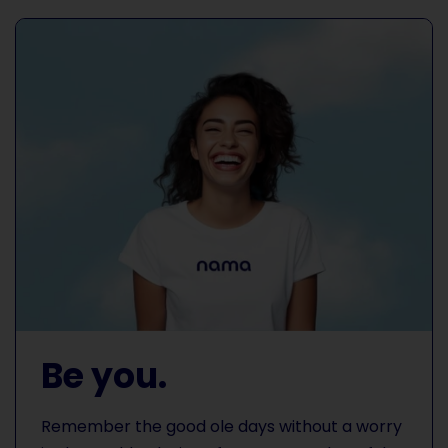
Be you.
Remember the good ole days without a worry