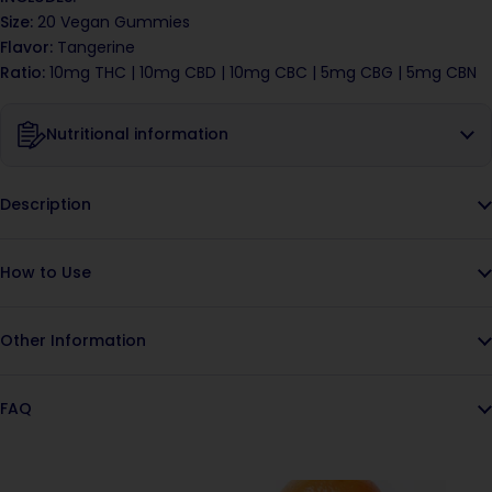
Size:
20 Vegan Gummies
Flavor:
Tangerine
Ratio:
10mg THC | 10mg CBD |
10mg CBC |
5mg CBG | 5mg CBN
Nutritional information
Description
How to Use
Other Information
FAQ