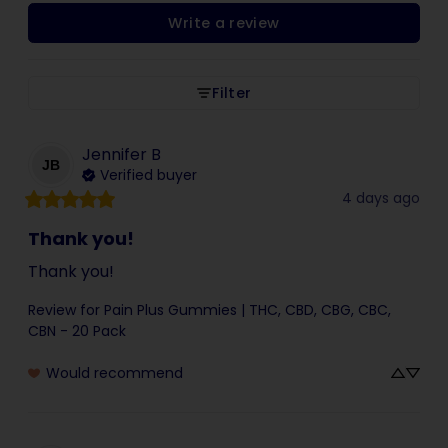
Write a review
Filter
Jennifer
B
JB
Verified buyer
4 days ago
Thank you!
Thank you!
Review for
Pain Plus Gummies | THC, CBD, CBG, CBC,
CBN - 20 Pack
Would recommend