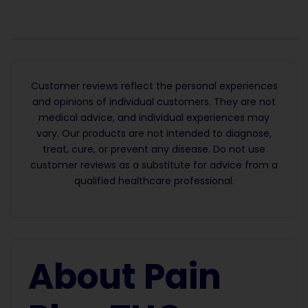
Customer reviews reflect the personal experiences
and opinions of individual customers. They are not
medical advice, and individual experiences may
vary. Our products are not intended to diagnose,
treat, cure, or prevent any disease. Do not use
customer reviews as a substitute for advice from a
qualified healthcare professional.
About Pain