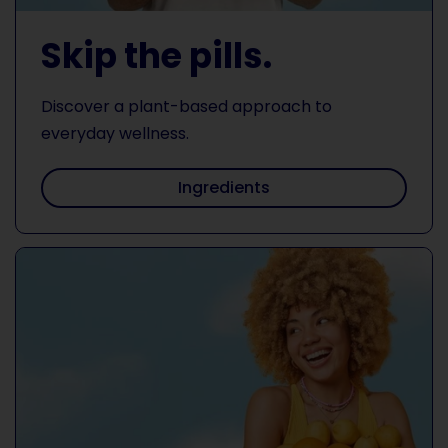
Skip the pills.
Discover a plant-based approach to
everyday wellness.
Ingredients