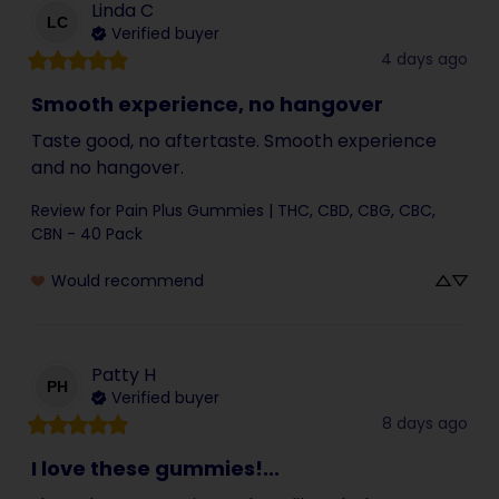
Linda
C
LC
Verified buyer
4 days ago
Smooth experience, no hangover
Taste good, no aftertaste. Smooth experience 
and no hangover.
Review for
Pain Plus Gummies | THC, CBD, CBG, CBC,
CBN - 40 Pack
Would recommend
Patty
H
PH
Verified buyer
8 days ago
I love these gummies!...