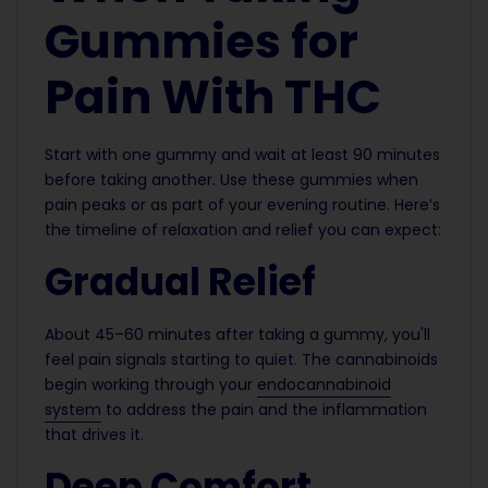
Gummies for
Pain With THC
Start with one gummy and wait at least 90 minutes
before taking another. Use these gummies when
pain peaks or as part of your evening routine. Here’s
the timeline of relaxation and relief you can expect:
Gradual Relief
About 45–60 minutes after taking a gummy, you'll
feel pain signals starting to quiet. The cannabinoids
begin working through your
endocannabinoid
system
to address the pain and the inflammation
that drives it.
Deep Comfort