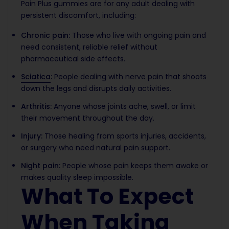
Pain Plus gummies are for any adult dealing with
persistent discomfort, including:
Chronic pain:
Those who live with ongoing pain and
need consistent, reliable relief without
pharmaceutical side effects.
Sciatica
:
People dealing with nerve pain that shoots
down the legs and disrupts daily activities.
Arthritis:
Anyone whose joints ache, swell, or limit
their movement throughout the day.
Injury:
Those healing from sports injuries, accidents,
or surgery who need natural pain support.
Night pain:
People whose pain keeps them awake or
makes quality sleep impossible.
What To Expect
When Taking