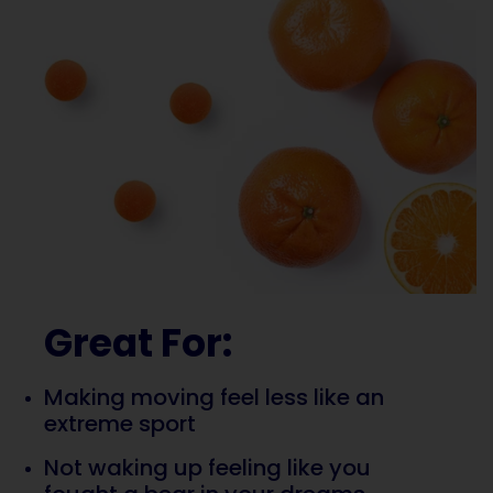
Great For:
Making moving feel less like an
extreme sport
Not waking up feeling like you