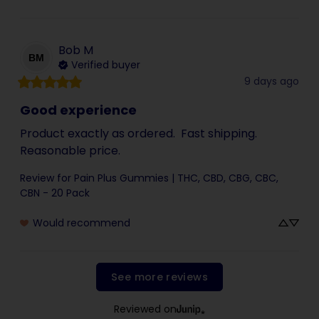
Bob
M
BM
Verified buyer
9 days ago
Good experience
Product exactly as ordered.  Fast shipping.  
Reasonable price.
Review for
Pain Plus Gummies | THC, CBD, CBG, CBC,
CBN - 20 Pack
Would recommend
See more reviews
Reviewed on