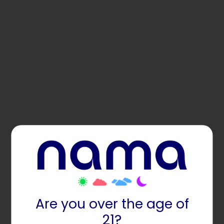
Are you over the age of
21?